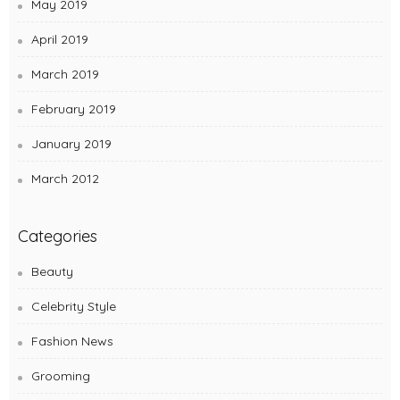
May 2019
April 2019
March 2019
February 2019
January 2019
March 2012
Categories
Beauty
Celebrity Style
Fashion News
Grooming