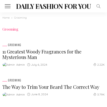
DAILY FASHION FOR YOU
Home
Grooming
Grooming
GROOMING
11 Greatest Woody Fragrances for the
Mysterious Man
July 6, 2024
Admin
2.22K
GROOMING
The Way to Trim Your Beard The Correct Way
June 8, 2024
Admin
3.79K