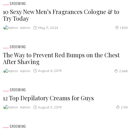
GROOMING
10 Sexy New Men’s Fragrances Cologne & to
Try Today
May 11, 2024
Admin
1.82K
GROOMING
The Way to Prevent Red Bumps on the Chest
After Shaving
August 6, 2019
Admin
2.66K
GROOMING
12 Top Depilatory Creams for Guys
August 5, 2019
Admin
2.9K
GROOMING