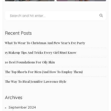
Recent Posts
What To Wear To Christmas And New Year’s Eve Party
15 Makeup Tips And Tricks Every Girl Must Know
10 Best Foundations For Oily Skin
The Top Shorts For Men (And How To Employ Them)
The Way To Steal Jennifer Lawrence Style
Archives
September 2024