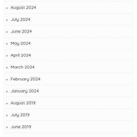
August 2024
July 2024
June 2024
May 2024
April 2024
March 2024
February 2024
January 2024
August 2019
July 2019
June 2019