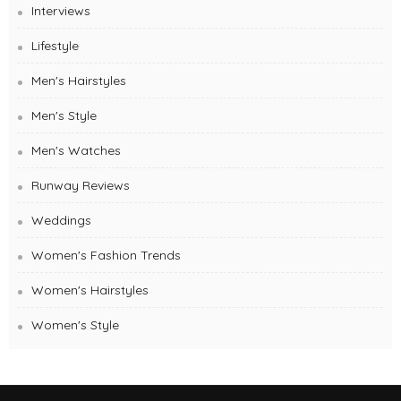
Interviews
Lifestyle
Men's Hairstyles
Men's Style
Men's Watches
Runway Reviews
Weddings
Women's Fashion Trends
Women's Hairstyles
Women's Style