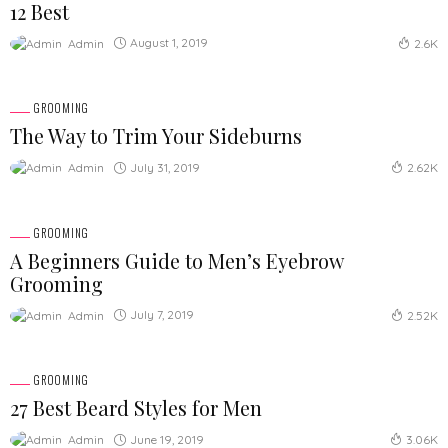
12 Best
August 1, 2019
Admin
2.6K
GROOMING
The Way to Trim Your Sideburns
July 31, 2019
Admin
2.62K
GROOMING
A Beginners Guide to Men’s Eyebrow
Grooming
July 7, 2019
Admin
2.52K
GROOMING
27 Best Beard Styles for Men
June 19, 2019
Admin
3.06K