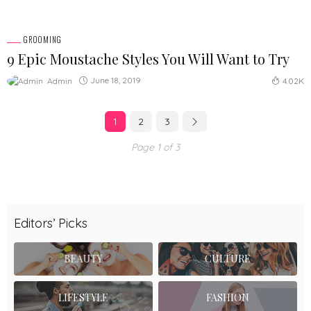
GROOMING
9 Epic Moustache Styles You Will Want to Try
June 18, 2019
Admin
4.02K
1
2
3
Page 1 of 3
Editors’ Picks
BEAUTY
CULTURE
LIFESTYLE
FASHION