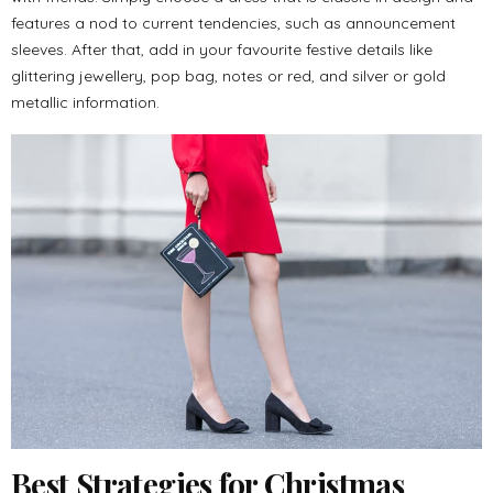
features a nod to current tendencies, such as announcement
sleeves. After that, add in your favourite festive details like
glittering jewellery, pop bag, notes or red, and silver or gold
metallic information.
Best Strategies for Christmas