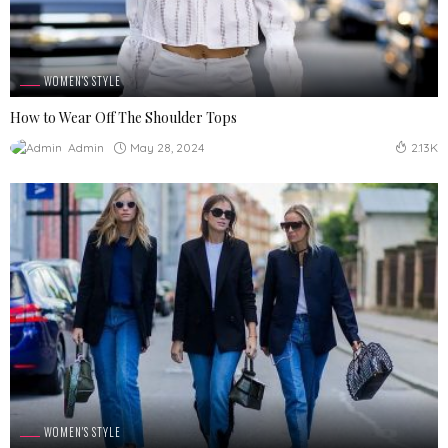
WOMEN'S STYLE
How to Wear Off The Shoulder Tops
May 28, 2024
Admin
2.13K
WOMEN'S STYLE