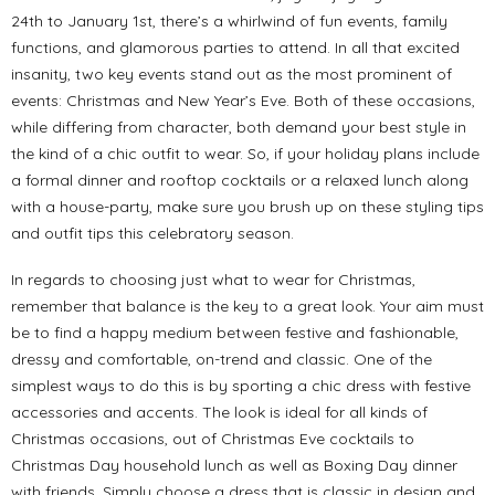
24th to January 1st, there’s a whirlwind of fun events, family
functions, and glamorous parties to attend. In all that excited
insanity, two key events stand out as the most prominent of
events: Christmas and New Year’s Eve. Both of these occasions,
while differing from character, both demand your best style in
the kind of a chic outfit to wear. So, if your holiday plans include
a formal dinner and rooftop cocktails or a relaxed lunch along
with a house-party, make sure you brush up on these styling tips
and outfit tips this celebratory season.
In regards to choosing just what to wear for Christmas,
remember that balance is the key to a great look. Your aim must
be to find a happy medium between festive and fashionable,
dressy and comfortable, on-trend and classic. One of the
simplest ways to do this is by sporting a chic dress with festive
accessories and accents. The look is ideal for all kinds of
Christmas occasions, out of Christmas Eve cocktails to
Christmas Day household lunch as well as Boxing Day dinner
with friends. Simply choose a dress that is classic in design and