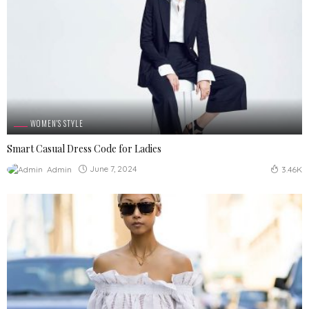
WOMEN'S STYLE
Smart Casual Dress Code for Ladies
June 7, 2024
Admin
3.46K