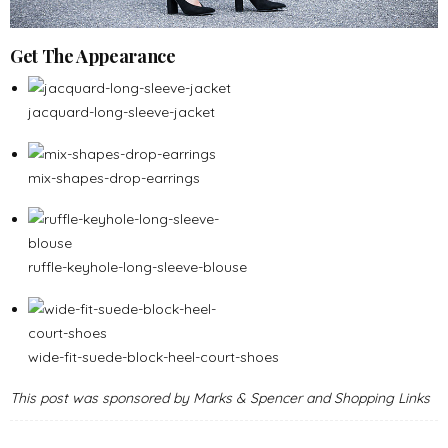
Get The Appearance
jacquard-long-sleeve-jacket
mix-shapes-drop-earrings
ruffle-keyhole-long-sleeve-blouse
wide-fit-suede-block-heel-court-shoes
This post was sponsored by Marks & Spencer and Shopping Links