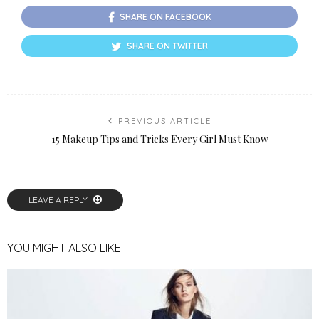
SHARE ON FACEBOOK
SHARE ON TWITTER
PREVIOUS ARTICLE
15 Makeup Tips and Tricks Every Girl Must Know
LEAVE A REPLY
YOU MIGHT ALSO LIKE