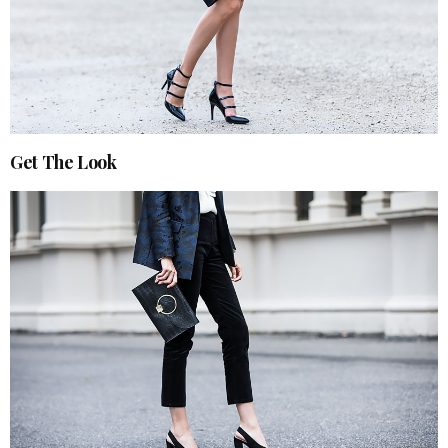
Get The Look