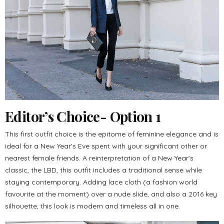
Editor’s Choice- Option 1
This first outfit choice is the epitome of feminine elegance and is
ideal for a New Year’s Eve spent with your significant other or
nearest female friends. A reinterpretation of a New Year’s
classic, the LBD, this outfit includes a traditional sense while
staying contemporary. Adding lace cloth (a fashion world
favourite at the moment) over a nude slide, and also a 2016 key
silhouette, this look is modern and timeless all in one.