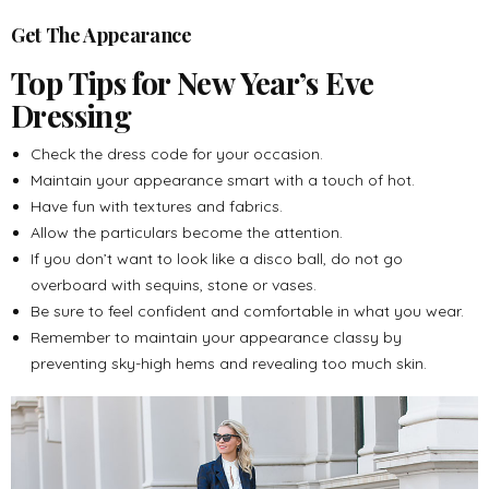
Get The Appearance
Top Tips for New Year’s Eve
Dressing
Check the dress code for your occasion.
Maintain your appearance smart with a touch of hot.
Have fun with textures and fabrics.
Allow the particulars become the attention.
If you don’t want to look like a disco ball, do not go
overboard with sequins, stone or vases.
Be sure to feel confident and comfortable in what you wear.
Remember to maintain your appearance classy by
preventing sky-high hems and revealing too much skin.