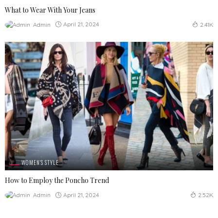
What to Wear With Your Jeans
April 21, 2024
Admin
2.41K
WOMEN'S STYLE
How to Employ the Poncho Trend
April 21, 2024
Admin
2.52K