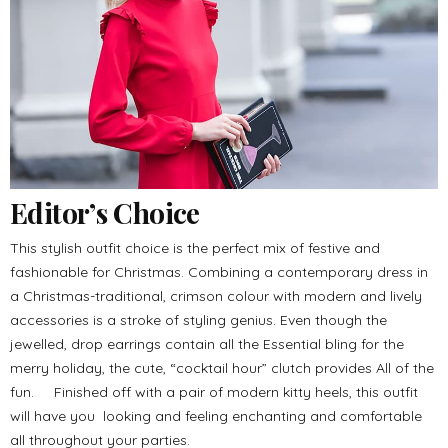
Editor’s Choice
This stylish outfit choice is the perfect mix of festive and
fashionable for Christmas. Combining a contemporary dress in
a Christmas-traditional, crimson colour with modern and lively
accessories is a stroke of styling genius. Even though the
jewelled, drop earrings contain all the Essential bling for the
merry holiday, the cute, “cocktail hour” clutch provides All of the
fun. Finished off with a pair of modern kitty heels, this outfit
will have you looking and feeling enchanting and comfortable
all throughout your parties.