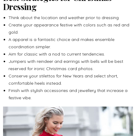
Dressing
Think about the location and weather prior to dressing.
Create your appearance festive with colors such as red and
gold.
A apparel is a fantastic choice and makes ensemble
coordination simpler.
Aim for classic with a nod to current tendencies.
Jumpers with reindeer and earrings with bells will be best
reserved for ironic Christmas card photos.
Conserve your stilettos for New Years and select short,
comfortable heels instead.
Finish with stylish accessories and jewellery that increase a
festive vibe.