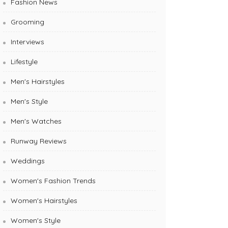
Fashion News
Grooming
Interviews
Lifestyle
Men's Hairstyles
Men's Style
Men's Watches
Runway Reviews
Weddings
Women's Fashion Trends
Women's Hairstyles
Women's Style