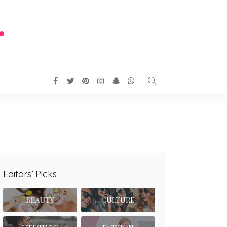
Editors’ Picks
BEAUTY
CULTURE