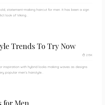
ld, statement-making haircut for men. It has been a sign
ct look of Viking...
tyle Trends To Try Now
2.13K
or inspiration with hybrid looks making waves as designs
y popular men's hairstyle...
s for Men