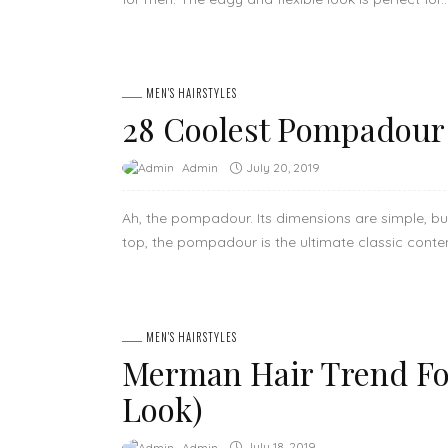
MEN'S HAIRSTYLES
28 Coolest Pompadour 
July 20, 2019
Admin
Ah, the pompadour. Its dimensions are simple, but 
top, the pompadour is the ultimate classic contem
MEN'S HAIRSTYLES
Merman Hair Trend Fo
Look)
July 18, 2019
Admin