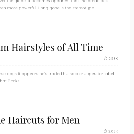
over the globe, it becomes apparent that the dreadlock
en more powerful. Long gone is the stereotype...
m Hairstyles of All Time
2.58K
se days it appears he's traded his soccer superstar label
that Becks...
e Haircuts for Men
2.08K