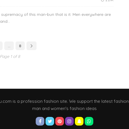
he supremacy of this man-bun that is it. Men everywhere are
and...
…
8
Page 1 of 8
u.com is a profession fashion site. We support the latest fashion
man and women's fashion ideas