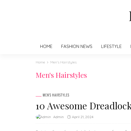
HOME
FASHION NEWS
LIFESTYLE
Home
Men’s Hairstyles
Men's Hairstyles
MEN'S HAIRSTYLES
10 Awesome Dreadlock 
April 21, 2024
Admin