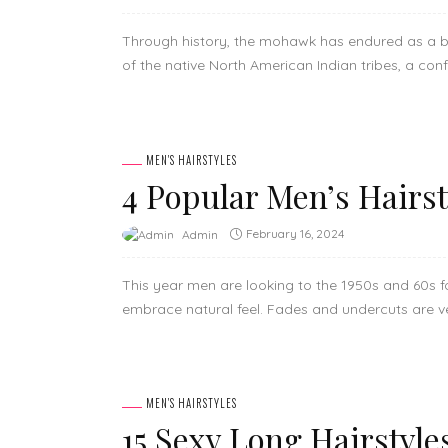
Through history, the mohawk has endured as a bo
of the native North American Indian tribes, a confli
MEN'S HAIRSTYLES
4 Popular Men’s Hairs
February 16, 2024
Admin
This year men are looking to the 1950s and 60s f
embrace natural feel. Fades and undercuts are ver
MEN'S HAIRSTYLES
15 Sexy Long Hairstyle