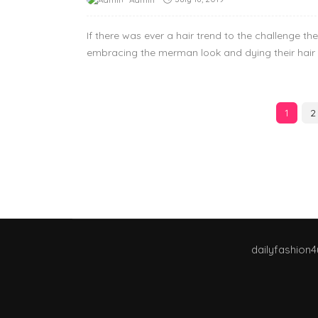
If there was ever a hair trend to the challenge t
embracing the merman look and dying their hair 
1
2
dailyfashion4