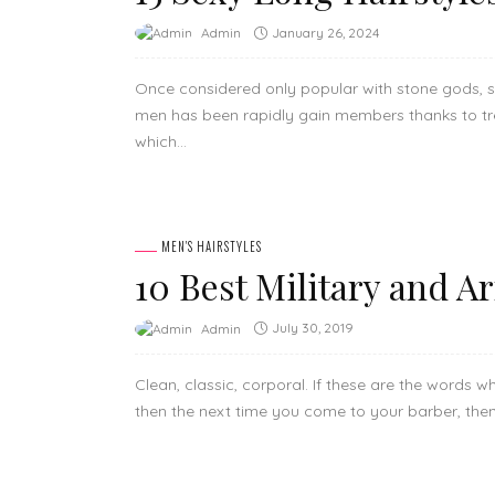
January 26, 2024
Admin
Once considered only popular with stone gods, s
men has been rapidly gain members thanks to tr
which...
MEN'S HAIRSTYLES
10 Best Military and A
July 30, 2019
Admin
Clean, classic, corporal. If these are the words 
then the next time you come to your barber, then a