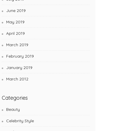
June 2019
May 2019
April 2019
March 2019
February 2019
January 2019
March 2012
Categories
Beauty
Celebrity Style