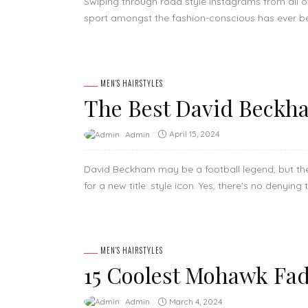
Swiping through road style Instagrams from all 
sport amongst the fashion-conscious has ever be
MEN'S HAIRSTYLES
The Best David Beckha
April 15, 2024
Admin
David Beckham may be a football legend, but the
for a new title: style icon. Yes, there's no denying 
MEN'S HAIRSTYLES
15 Coolest Mohawk Fad
March 4, 2024
Admin