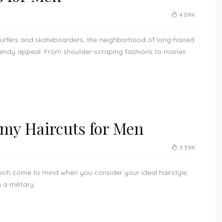
4.09K
urfers and skateboarders, the neighborhood of long-haired
endy appeal. From shoulder-scraping fashions to manes
rmy Haircuts for Men
3.39K
which come to mind when you consider your ideal hairstyle,
 military...