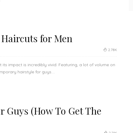
Haircuts for Men
2.78K
its impact is incredibly vivid. Featuring, a lot of volume on
porary hairstyle for guys....
r Guys (How To Get The
2.21K