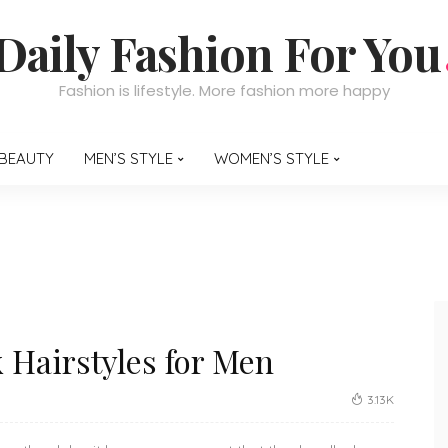
Daily Fashion For You
Fashion is lifestyle. More fashion more happy
BEAUTY
MEN’S STYLE
WOMEN’S STYLE
Hairstyles for Men
3.13K