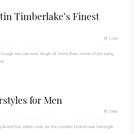
stin Timberlake’s Finest
2.23K
. Though we can now laugh at more than some of his early
y...
rstyles for Men
2.86K
uy braid has taken over as the coolest brand new hairstyle
.