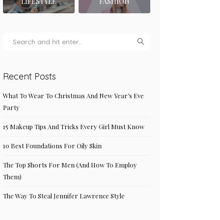
LIFESTYLE
FASHION
Recent Posts
What To Wear To Christmas And New Year’s Eve
Party
15 Makeup Tips And Tricks Every Girl Must Know
10 Best Foundations For Oily Skin
The Top Shorts For Men (And How To Employ
Them)
The Way To Steal Jennifer Lawrence Style