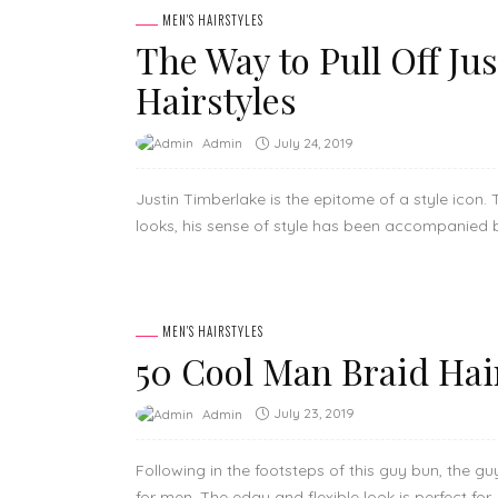
MEN'S HAIRSTYLES
The Way to Pull Off Ju
Hairstyles
July 24, 2019
Admin
Justin Timberlake is the epitome of a style icon
looks, his sense of style has been accompanied b
MEN'S HAIRSTYLES
50 Cool Man Braid Hai
July 23, 2019
Admin
Following in the footsteps of this guy bun, the g
for men. The edgy and flexible look is perfect for..