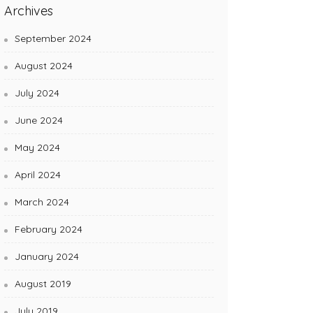
Archives
September 2024
August 2024
July 2024
June 2024
May 2024
April 2024
March 2024
February 2024
January 2024
August 2019
July 2019