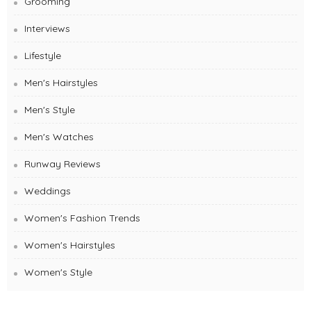
Grooming
Interviews
Lifestyle
Men's Hairstyles
Men's Style
Men's Watches
Runway Reviews
Weddings
Women's Fashion Trends
Women's Hairstyles
Women's Style