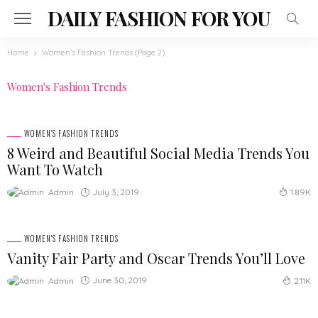
DAILY FASHION FOR YOU
Home
Women’s Fashion Trends
(Page 2)
Women's Fashion Trends
WOMEN'S FASHION TRENDS
8 Weird and Beautiful Social Media Trends You
Want To Watch
July 3, 2019
Admin
1.89K
WOMEN'S FASHION TRENDS
Vanity Fair Party and Oscar Trends You’ll Love
June 30, 2019
Admin
2.11K