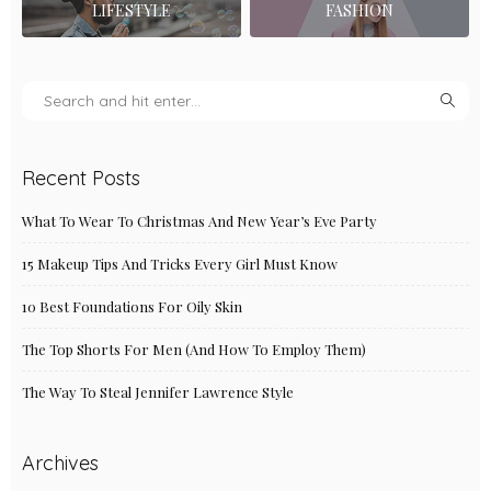
LIFESTYLE
FASHION
Recent Posts
What To Wear To Christmas And New Year’s Eve Party
15 Makeup Tips And Tricks Every Girl Must Know
10 Best Foundations For Oily Skin
The Top Shorts For Men (And How To Employ Them)
The Way To Steal Jennifer Lawrence Style
Archives