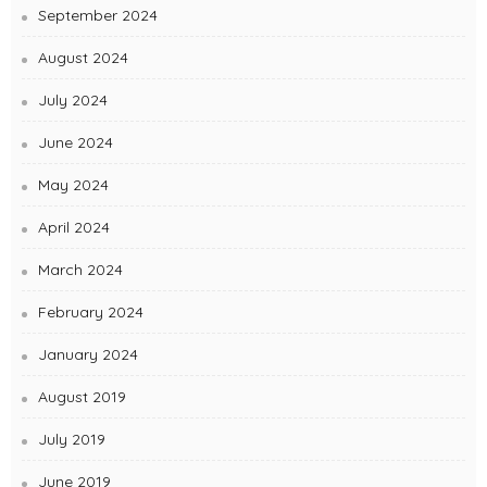
September 2024
August 2024
July 2024
June 2024
May 2024
April 2024
March 2024
February 2024
January 2024
August 2019
July 2019
June 2019