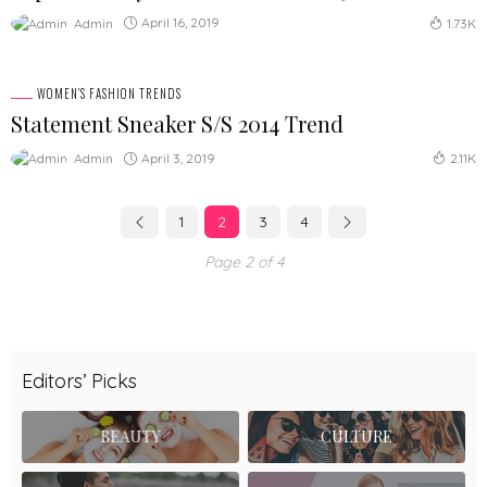
April 16, 2019
Admin
1.73K
WOMEN'S FASHION TRENDS
Statement Sneaker S/S 2014 Trend
April 3, 2019
Admin
2.11K
1
2
3
4
Page 2 of 4
Editors’ Picks
BEAUTY
CULTURE