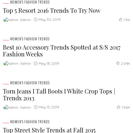
WOMEN'S FASHION TRENDS
Top 5 Resort 2016 Trends To Try Now
May 30, 2019
Admin
1.9K
WOMEN'S FASHION TRENDS
Best 10 Accessory Trends Spotted at S/S 2017
Fashion Weeks
May 18, 2019
Admin
2.04K
WOMEN'S FASHION TRENDS
Torn Jeans I Tall Boots I White Crop Tops |
Trends 2013
May 15, 2019
Admin
1.96K
WOMEN'S FASHION TRENDS
Top Street Style Trends at Fall 2015