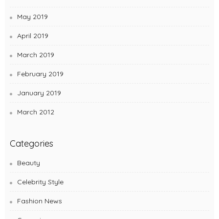
May 2019
April 2019
March 2019
February 2019
January 2019
March 2012
Categories
Beauty
Celebrity Style
Fashion News