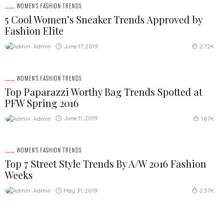
WOMEN'S FASHION TRENDS
5 Cool Women’s Sneaker Trends Approved by
Fashion Elite
June 17, 2019
Admin
2.72K
WOMEN'S FASHION TRENDS
Top Paparazzi Worthy Bag Trends Spotted at
PFW Spring 2016
June 11, 2019
Admin
1.87K
WOMEN'S FASHION TRENDS
Top 7 Street Style Trends By A/W 2016 Fashion
Weeks
May 31, 2019
Admin
2.37K