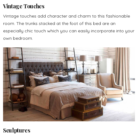
Vintage Touches
Vintage touches add character and charm to this fashionable
room. The trunks stacked at the foot of this bed are an
especially chic touch which you can easily incorporate into your
own bedroom.
Sculptures