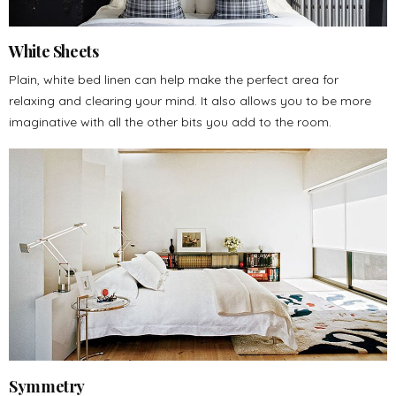
White Sheets
Plain, white bed linen can help make the perfect area for
relaxing and clearing your mind. It also allows you to be more
imaginative with all the other bits you add to the room.
Symmetry