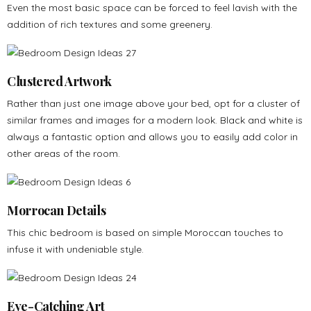
Even the most basic space can be forced to feel lavish with the
addition of rich textures and some greenery.
Clustered Artwork
Rather than just one image above your bed, opt for a cluster of
similar frames and images for a modern look. Black and white is
always a fantastic option and allows you to easily add color in
other areas of the room.
Morrocan Details
This chic bedroom is based on simple Moroccan touches to
infuse it with undeniable style.
Eye-Catching Art