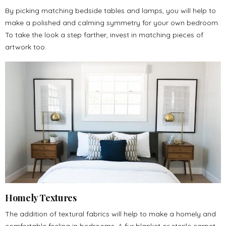
By picking matching bedside tables and lamps, you will help to
make a polished and calming symmetry for your own bedroom.
To take the look a step farther, invest in matching pieces of
artwork too.
Homely Textures
The addition of textural fabrics will help to make a homely and
comfortable feeling in bedrooms. A fur blanket or sterile carpet