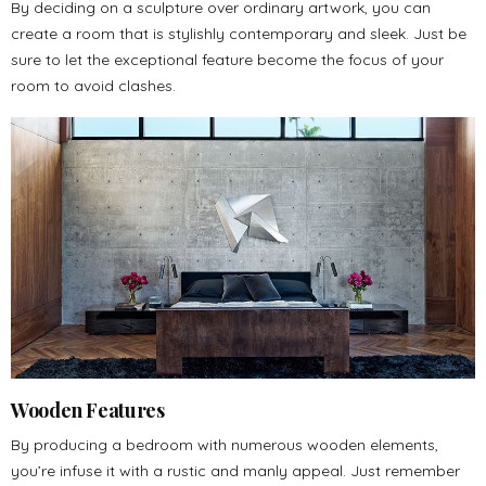
By deciding on a sculpture over ordinary artwork, you can
create a room that is stylishly contemporary and sleek. Just be
sure to let the exceptional feature become the focus of your
room to avoid clashes.
Wooden Features
By producing a bedroom with numerous wooden elements,
you’re infuse it with a rustic and manly appeal. Just remember