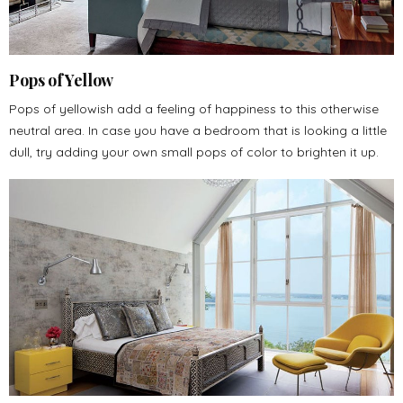
Pops of Yellow
Pops of yellowish add a feeling of happiness to this otherwise
neutral area. In case you have a bedroom that is looking a little
dull, try adding your own small pops of color to brighten it up.