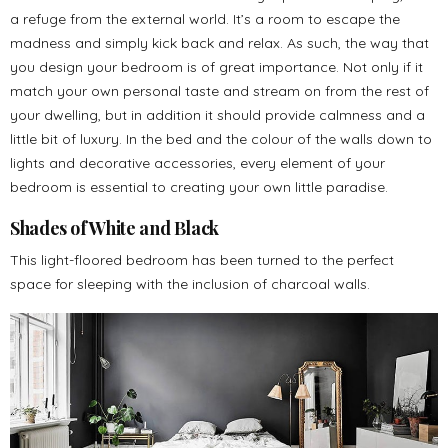
a refuge from the external world. It’s a room to escape the
madness and simply kick back and relax. As such, the way that
you design your bedroom is of great importance. Not only if it
match your own personal taste and stream on from the rest of
your dwelling, but in addition it should provide calmness and a
little bit of luxury. In the bed and the colour of the walls down to
lights and decorative accessories, every element of your
bedroom is essential to creating your own little paradise.
Shades of White and Black
This light-floored bedroom has been turned to the perfect
space for sleeping with the inclusion of charcoal walls.