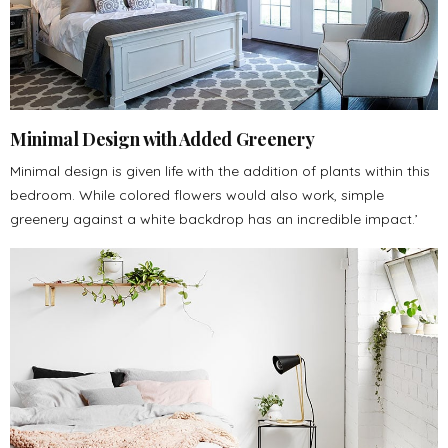
Minimal Design with Added Greenery
Minimal design is given life with the addition of plants within this
bedroom. While colored flowers would also work, simple
greenery against a white backdrop has an incredible impact.’