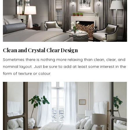
Clean and Crystal Clear Design
Sometimes there is nothing more relaxing than clean, clear, and
nominal layout. Just be sure to add at least some interest in the
form of texture or colour.