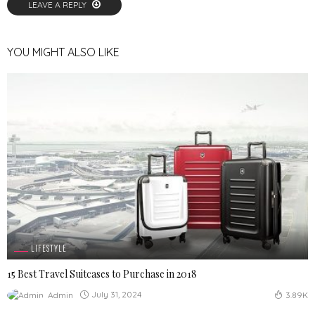
LEAVE A REPLY
YOU MIGHT ALSO LIKE
LIFESTYLE
15 Best Travel Suitcases to Purchase in 2018
July 31, 2024
Admin
3.89K