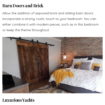
Barn Doors and Brick
Allow the addition of exposed brick and sliding barn doors
incorporate a strong, rustic touch to your bedroom. You can
either combine it with modern pieces, such as in this bedroom
or keep the theme throughout.
Luxurious Yachts