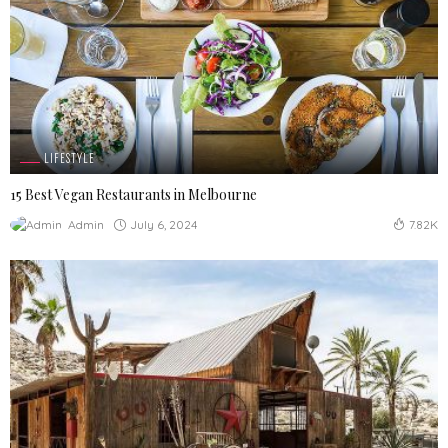
LIFESTYLE
15 Best Vegan Restaurants in Melbourne
July 6, 2024
Admin
7.82K