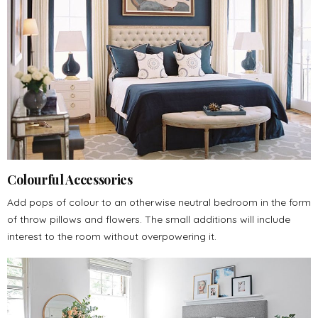
Colourful Accessories
Add pops of colour to an otherwise neutral bedroom in the form
of throw pillows and flowers. The small additions will include
interest to the room without overpowering it.