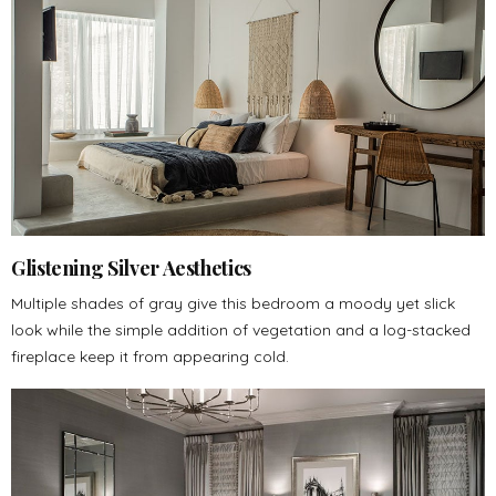
Glistening Silver Aesthetics
Multiple shades of gray give this bedroom a moody yet slick
look while the simple addition of vegetation and a log-stacked
fireplace keep it from appearing cold.