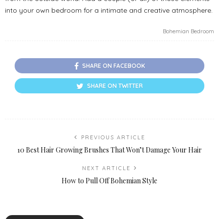
into your own bedroom for a intimate and creative atmosphere.
Bohemian Bedroom
SHARE ON FACEBOOK
SHARE ON TWITTER
PREVIOUS ARTICLE
10 Best Hair Growing Brushes That Won’t Damage Your Hair
NEXT ARTICLE
How to Pull Off Bohemian Style