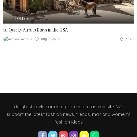
LIFESTYLE
10 Quirky Airbnb Stays in the USA
July 2, 2024
Admin
2.54K
dailyfashion4u.com is a profession fashion site. We
support the latest fashion news, trends, man and women's
fashion ideas