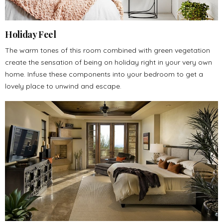
Holiday Feel
The warm tones of this room combined with green vegetation
create the sensation of being on holiday right in your very own
home. Infuse these components into your bedroom to get a
lovely place to unwind and escape.