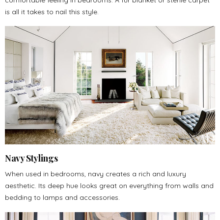
is all it takes to nail this style.
Navy Stylings
When used in bedrooms, navy creates a rich and luxury
aesthetic. Its deep hue looks great on everything from walls and
bedding to lamps and accessories.