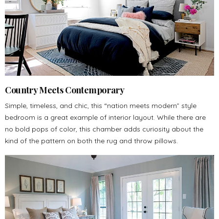
Country Meets Contemporary
Simple, timeless, and chic, this “nation meets modern” style
bedroom is a great example of interior layout. While there are
no bold pops of color, this chamber adds curiosity about the
kind of the pattern on both the rug and throw pillows.