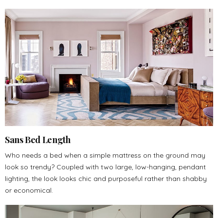
Sans Bed Length
Who needs a bed when a simple mattress on the ground may
look so trendy? Coupled with two large, low-hanging, pendant
lighting, the look looks chic and purposeful rather than shabby
or economical.