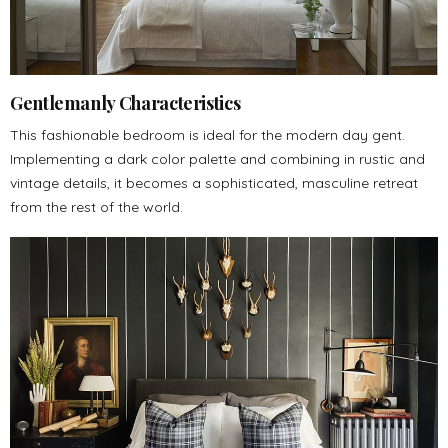
Gentlemanly Characteristics
This fashionable bedroom is ideal for the modern day gent.
Implementing a dark color palette and combining in rustic and
vintage details, it becomes a sophisticated, masculine retreat
from the rest of the world.