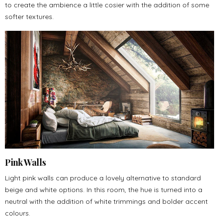
to create the ambience a little cosier with the addition of some
softer textures.
Pink Walls
Light pink walls can produce a lovely alternative to standard
beige and white options. In this room, the hue is turned into a
neutral with the addition of white trimmings and bolder accent
colours.