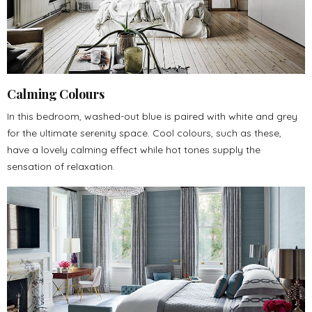
Calming Colours
In this bedroom, washed-out blue is paired with white and grey
for the ultimate serenity space. Cool colours, such as these,
have a lovely calming effect while hot tones supply the
sensation of relaxation.