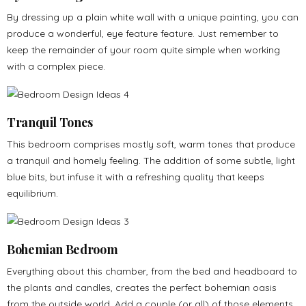
By dressing up a plain white wall with a unique painting, you can
produce a wonderful, eye feature feature. Just remember to
keep the remainder of your room quite simple when working
with a complex piece.
Tranquil Tones
This bedroom comprises mostly soft, warm tones that produce
a tranquil and homely feeling. The addition of some subtle, light
blue bits, but infuse it with a refreshing quality that keeps
equilibrium.
Bohemian Bedroom
Everything about this chamber, from the bed and headboard to
the plants and candles, creates the perfect bohemian oasis
from the outside world. Add a couple (or all) of those elements