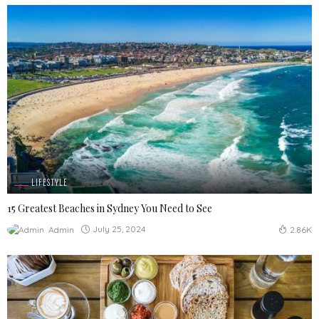
LIFESTYLE
15 Greatest Beaches in Sydney You Need to See
July 25, 2024
Admin
2.86K