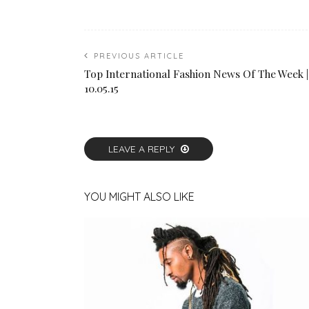
PREVIOUS ARTICLE
Top International Fashion News Of The Week |
10.05.15
LEAVE A REPLY
YOU MIGHT ALSO LIKE