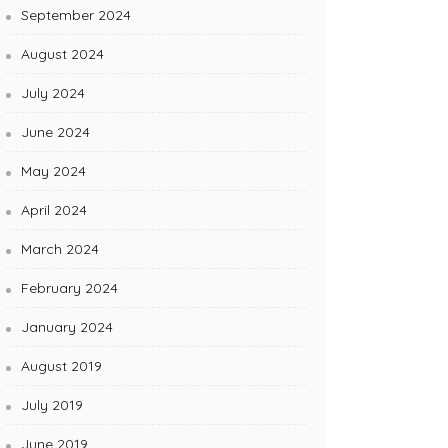
September 2024
August 2024
July 2024
June 2024
May 2024
April 2024
March 2024
February 2024
January 2024
August 2019
July 2019
June 2019