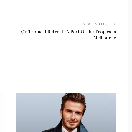
NEXT ARTICLE
QV Tropical Retreat | A Part Of the Tropics in
Melbourne