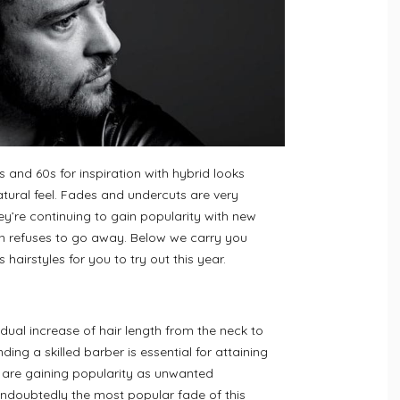
 and 60s for inspiration with hybrid looks
ural feel. Fades and undercuts are very
ey’re continuing to gain popularity with new
un refuses to go away. Below we carry you
hairstyles for you to try out this year.
dual increase of hair length from the neck to
ding a skilled barber is essential for attaining
s are gaining popularity as unwanted
oubtedly the most popular fade of this