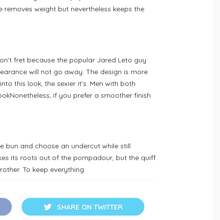
de removes weight but nevertheless keeps the
don’t fret because the popular Jared Leto guy
pearance will not go away. The design is more
to this look, the sexier it’s. Men with both
lookNonetheless, if you prefer a smoother finish
the bun and choose an undercut while still
es its roots out of the pompadour, but the quiff
 brother. To keep everything
SHARE ON TWITTER