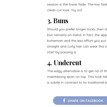
season is the lower fade. The low fa
clean cut look. Try out
3. Buns
Should you prefer longer locks, then 
bun remains on-trend. In fact, the ap
bohemian and the less effort you put in
straight and curly hair can wear this 
start by passing a
4. Undercut
The edgy alternative is to get rid of 
maintaining span on top. This look tak
is subtle in contrast to its traditional
SHARE ON FACEBOOK