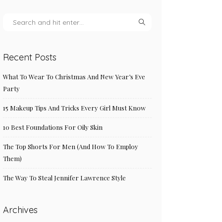
Recent Posts
What To Wear To Christmas And New Year’s Eve
Party
15 Makeup Tips And Tricks Every Girl Must Know
10 Best Foundations For Oily Skin
The Top Shorts For Men (And How To Employ
Them)
The Way To Steal Jennifer Lawrence Style
Archives