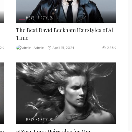
MEN'S HAIRSTYLES
The Best David Beckham Hairstyles of All
Time
April 15, 2024
Admin
12K
2.58K
MEN'S HAIRSTYLES
en
15 Sexy Long Hairstyles for Men