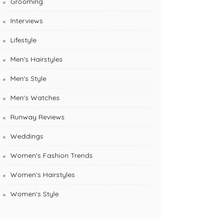
Grooming
Interviews
Lifestyle
Men's Hairstyles
Men's Style
Men's Watches
Runway Reviews
Weddings
Women's Fashion Trends
Women's Hairstyles
Women's Style