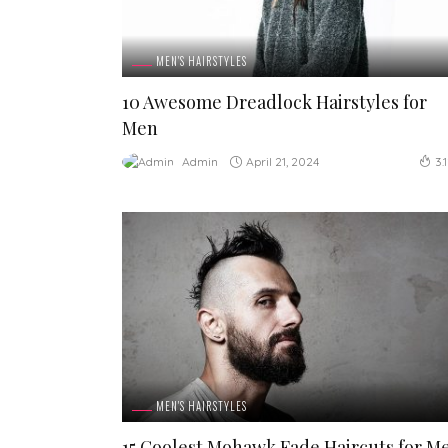
MEN'S HAIRSTYLES
10 Awesome Dreadlock Hairstyles for
Men
April 21, 2024
Admin
3.
MEN'S HAIRSTYLES
15 Coolest Mohawk Fade Haircuts for M