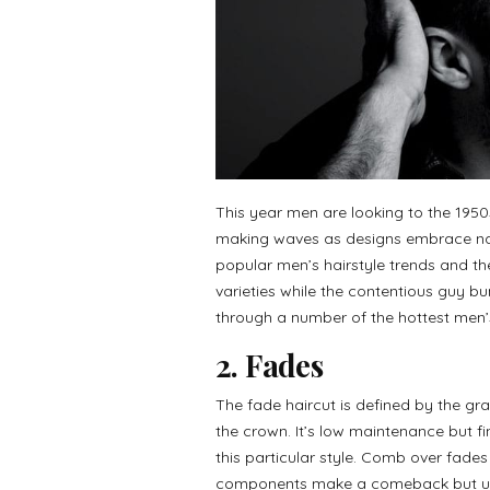
This year men are looking to the 1950s
making waves as designs embrace nat
popular men’s hairstyle trends and th
varieties while the contentious guy b
through a number of the hottest men’s 
2. Fades
The fade haircut is defined by the gra
the crown. It’s low maintenance but fin
this particular style. Comb over fade
components make a comeback but und