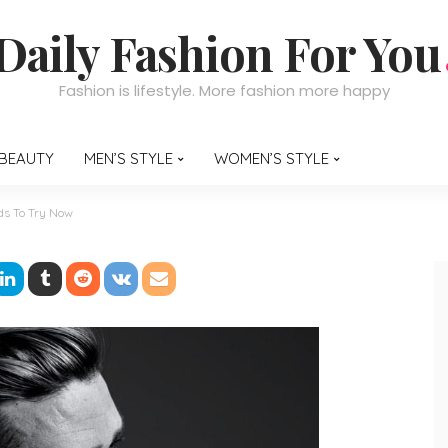
Daily Fashion For You
Fashion is lifestyle. More fashion more happy
BEAUTY
MEN’S STYLE
WOMEN’S STYLE
nds To Try Now
Hairstyle Trends To Try 
nt