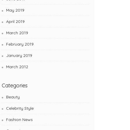
May 2019
April 2019
March 2019
February 2019
January 2019
March 2012
Categories
Beauty
Celebrity Style
Fashion News