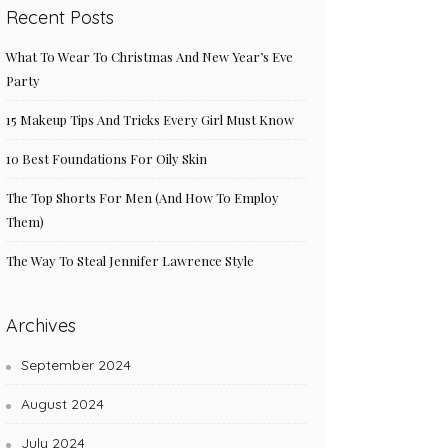
Recent Posts
What To Wear To Christmas And New Year’s Eve
Party
15 Makeup Tips And Tricks Every Girl Must Know
10 Best Foundations For Oily Skin
The Top Shorts For Men (And How To Employ
Them)
The Way To Steal Jennifer Lawrence Style
Archives
September 2024
August 2024
July 2024