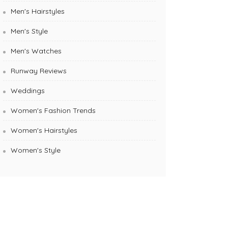
Men's Hairstyles
Men's Style
Men's Watches
Runway Reviews
Weddings
Women's Fashion Trends
Women's Hairstyles
Women's Style