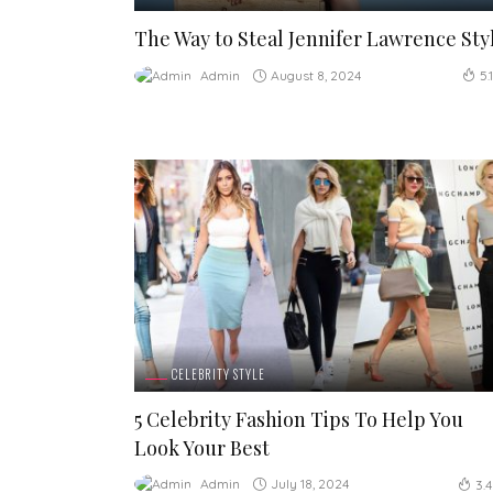
The Way to Steal Jennifer Lawrence Sty
August 8, 2024
Admin
5.
CELEBRITY STYLE
5 Celebrity Fashion Tips To Help You
Look Your Best
July 18, 2024
Admin
3.