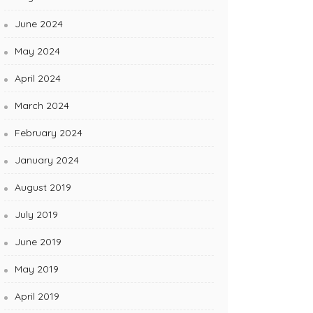
June 2024
May 2024
April 2024
March 2024
February 2024
January 2024
August 2019
July 2019
June 2019
May 2019
April 2019