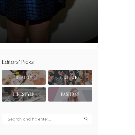
Editors’ Picks
BEAUTY
CULTURE
LIFESTYLE
FASHION