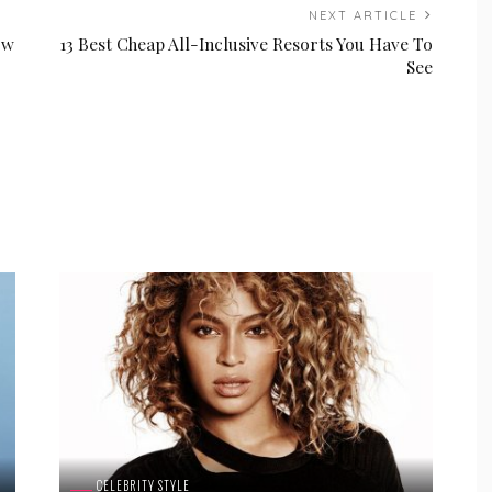
NEXT ARTICLE
ow
13 Best Cheap All-Inclusive Resorts You Have To
See
CELEBRITY STYLE