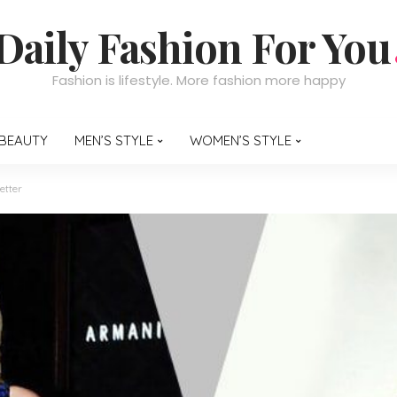
Daily Fashion For You
Fashion is lifestyle. More fashion more happy
BEAUTY
MEN’S STYLE
WOMEN’S STYLE
etter