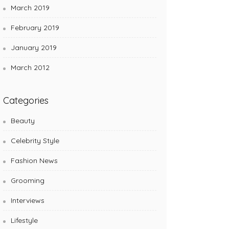
March 2019
February 2019
January 2019
March 2012
Categories
Beauty
Celebrity Style
Fashion News
Grooming
Interviews
Lifestyle