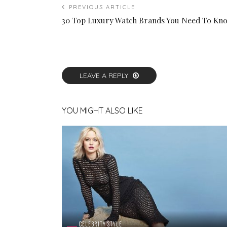
PREVIOUS ARTICLE
30 Top Luxury Watch Brands You Need To Kn
LEAVE A REPLY
YOU MIGHT ALSO LIKE
CELEBRITY STYLE