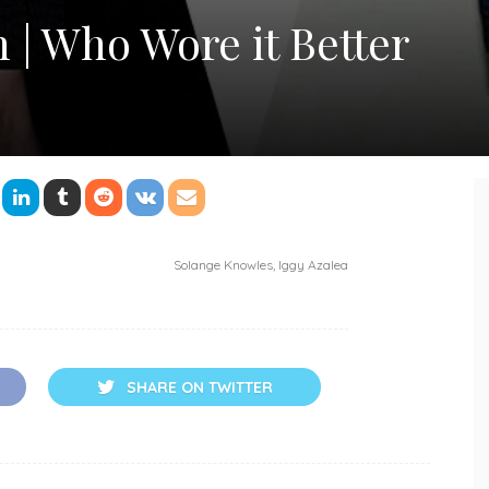
 | Who Wore it Better
Solange Knowles, Iggy Azalea
SHARE ON TWITTER