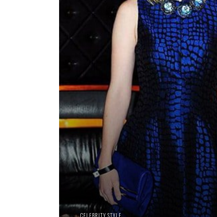
CELEBRITY STYLE