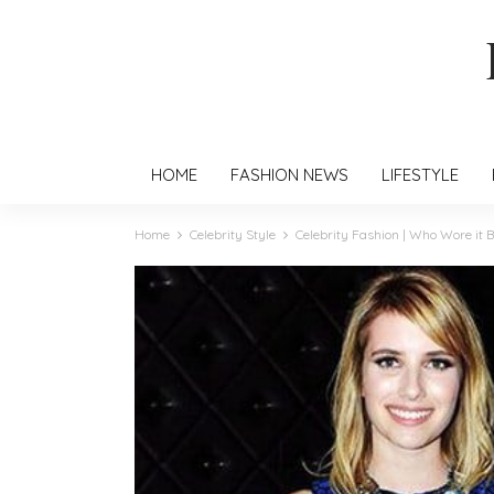
HOME
FASHION NEWS
LIFESTYLE
Home
Celebrity Style
Celebrity Fashion | Who Wore it B