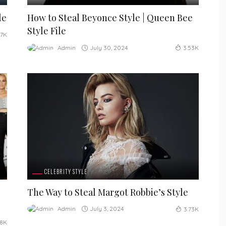
le
How to Steal Beyonce Style | Queen Bee
Style File
17K
July 30, 2024
Admin
3.53K
CELEBRITY STYLE
The Way to Steal Margot Robbie’s Style
July 3, 2024
Admin
3.73K
48K