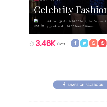
Celebrity Fashion
March 24, 2024
No Comment
Admin
posted on
Mar. 24, 2024 at 10:06 am
3.46K
Views
SHARE ON FACEBOOK