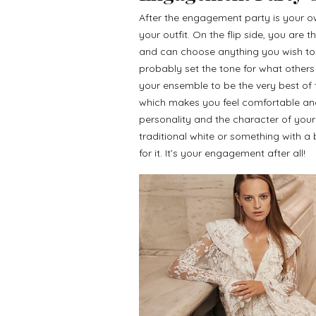
After the engagement party is your ow
your outfit. On the flip side, you are
and can choose anything you wish to ut
probably set the tone for what others 
your ensemble to be the very best of 
which makes you feel comfortable and 
personality and the character of yo
traditional white or something with a b
for it. It’s your engagement after all!