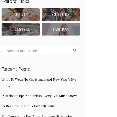
Editors’ Picks
BEAUTY
CULTURE
LIFESTYLE
FASHION
Recent Posts
What To Wear To Christmas And New Year’s Eve
Party
15 Makeup Tips And Tricks Every Girl Must Know
10 Best Foundations For Oily Skin
The Top Shorts For Men (And How To Employ