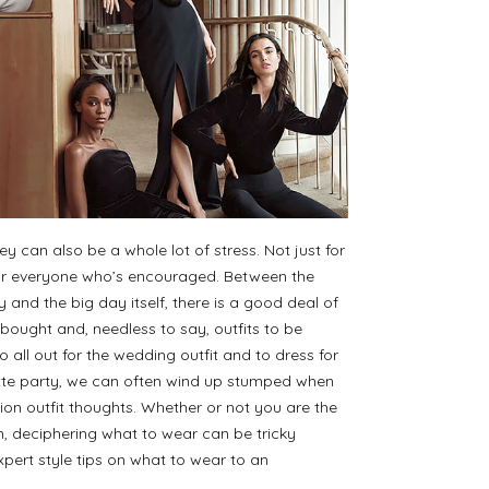
 can also be a whole lot of stress. Not just for
for everyone who’s encouraged. Between the
and the big day itself, there is a good deal of
bought and, needless to say, outfits to be
 all out for the wedding outfit and to dress for
ette party, we can often wind up stumped when
tion outfit thoughts. Whether or not you are the
n, deciphering what to wear can be tricky
ert style tips on what to wear to an