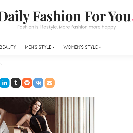
Daily Fashion For You
Fashion is lifestyle. More fashion more happy
BEAUTY
MEN’S STYLE
WOMEN’S STYLE
ty
 an Engagement Party