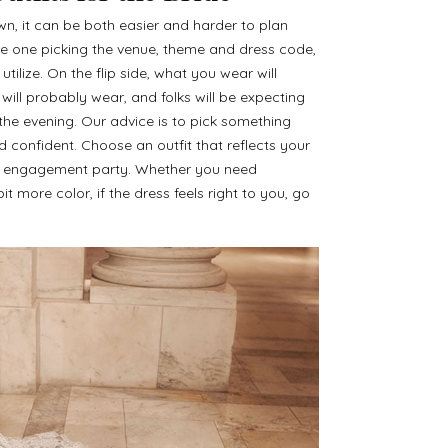
n, it can be both easier and harder to plan
 the one picking the venue, theme and dress code,
ilize. On the flip side, what you wear will
will probably wear, and folks will be expecting
the evening. Our advice is to pick something
confident. Choose an outfit that reflects your
ur engagement party. Whether you need
it more color, if the dress feels right to you, go