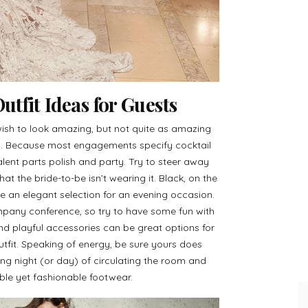
tfit Ideas for Guests
ish to look amazing, but not quite as amazing
ay. Because most engagements specify cocktail
ivalent parts polish and party. Try to steer away
hat the bride-to-be isn’t wearing it. Black, on the
 an elegant selection for an evening occasion.
mpany conference, so try to have some fun with
 and playful accessories can be great options for
utfit. Speaking of energy, be sure yours does
long night (or day) of circulating the room and
ble yet fashionable footwear.