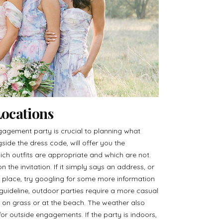
ocations
gagement party is crucial to planning what
side the dress code, will offer you the
ich outfits are appropriate and which are not.
n the invitation. If it simply says an address, or
place, try googling for some more information
 guideline, outdoor parties require a more casual
f on grass or at the beach. The weather also
or outside engagements. If the party is indoors,