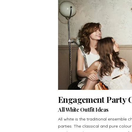
Engagement Party Ou
All White Outfit Ideas
All white is the traditional ensemble ch
parties. The classical and pure colou