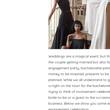
Weddings are a magical event, but they
the couple getting married but also 
engagement party, bachelorette party 
money to be invested, presents to be 
planned. While we all understand to go
a night on the town for the bachelor
trying to think of involvement celebra
bride-to-be or a guest to the occasio
business. Below we show you some exp
engagement celebration.