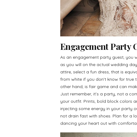
Engagement Party Ou
As an engagement party guest, you w
as you will on the actual wedding d
attire, select a fun dress, that is equ
from white if you don’t know for true t
other hand, is fair game and can make
Just remember, it’s a party, not a co
your outfit. Prints, bold block colors
injecting some energy in your party o
not drain fast with shoes. Plan for a 
dancing your heart out with comforta