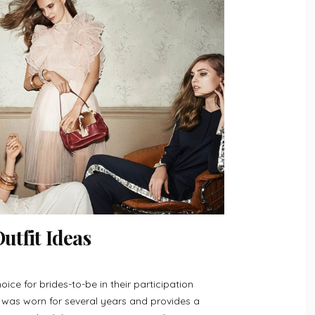
tfit Ideas
oice for brides-to-be in their participation
r was worn for several years and provides a