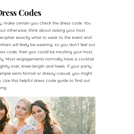
ress Codes
 make certain you check the dress code. You
, but otherwise, think about asking your host.
ecipher exactly what to wear to the event and
hers will likely be wearing, so you don’t feel out
ess code, then you could be insulting your host,
ngly. Most engagements normally have a cocktail
ightly over, knee-length and heels. If your party
xample semi-formal or dressy-casual, you might
 Use this helpful dress code guide to find out
ing.