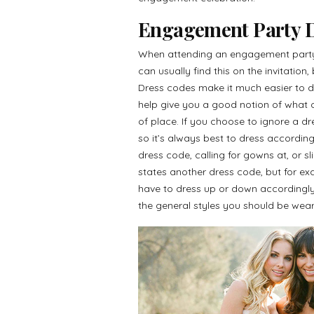
Engagement Party D
When attending an engagement party,
can usually find this on the invitation
Dress codes make it much easier to d
help give you a good notion of what ot
of place. If you choose to ignore a dr
so it’s always best to dress accordi
dress code, calling for gowns at, or sl
states another dress code, but for e
have to dress up or down accordingly.
the general styles you should be wear