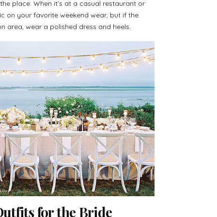
he place. When it’s at a casual restaurant or
 on your favorite weekend wear, but if the
on area, wear a polished dress and heels.
tfits for the Bride