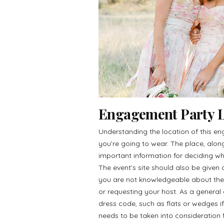
Engagement Party L
Understanding the location of this en
you’re going to wear. The place, along
important information for deciding wh
The event’s site should also be given o
you are not knowledgeable about the 
or requesting your host. As a general
dress code, such as flats or wedges i
needs to be taken into consideration f