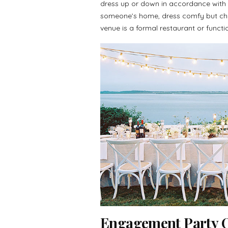
dress up or down in accordance with t
someone’s home, dress comfy but chic
venue is a formal restaurant or functi
Engagement Party Ou