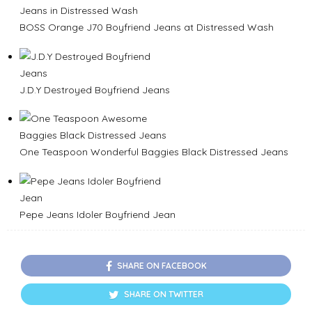
BOSS Orange J70 Boyfriend Jeans at Distressed Wash
J.D.Y Destroyed Boyfriend Jeans
One Teaspoon Wonderful Baggies Black Distressed Jeans
Pepe Jeans Idoler Boyfriend Jean
SHARE ON FACEBOOK
SHARE ON TWITTER