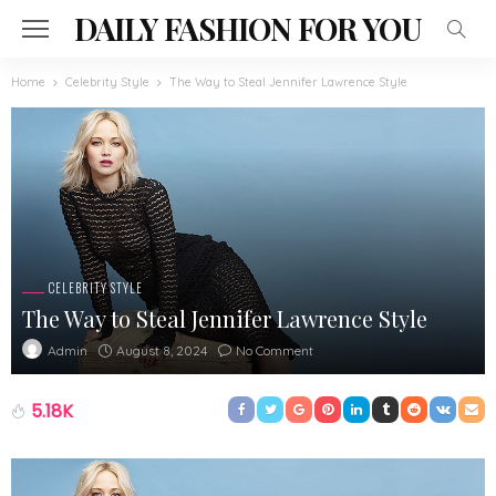
DAILY FASHION FOR YOU
Home
Celebrity Style
The Way to Steal Jennifer Lawrence Style
CELEBRITY STYLE
The Way to Steal Jennifer Lawrence Style
August 8, 2024
No Comment
Admin
5.18K