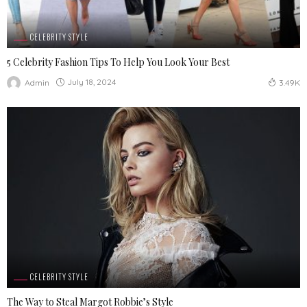
CELEBRITY STYLE
5 Celebrity Fashion Tips To Help You Look Your Best
July 18, 2024
Admin
3.49K
CELEBRITY STYLE
The Way to Steal Margot Robbie’s Style