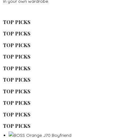
in your own wardrobe.
TOP PICKS
TOP PICKS
TOP PICKS
TOP PICKS
TOP PICKS
TOP PICKS
TOP PICKS
TOP PICKS
TOP PICKS
TOP PICKS