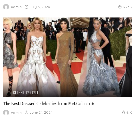
July 3, 2024
Admin
3.73K
CELEBRITY STYLE
The Best Dressed Celebrities from Met Gala 2016
June 24, 2024
Admin
4.1K