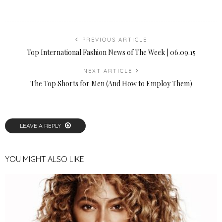
PREVIOUS ARTICLE
Top International Fashion News of The Week | 06.09.15
NEXT ARTICLE
The Top Shorts for Men (And How to Employ Them)
LEAVE A REPLY
YOU MIGHT ALSO LIKE