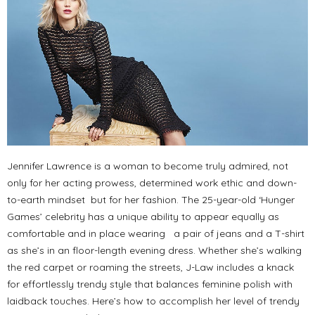
Jennifer Lawrence is a woman to become truly admired, not
only for her acting prowess, determined work ethic and down-
to-earth mindset but for her fashion. The 25-year-old ‘Hunger
Games’ celebrity has a unique ability to appear equally as
comfortable and in place wearing a pair of jeans and a T-shirt
as she’s in an floor-length evening dress. Whether she’s walking
the red carpet or roaming the streets, J-Law includes a knack
for effortlessly trendy style that balances feminine polish with
laidback touches. Here’s how to accomplish her level of trendy