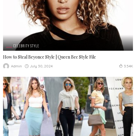
CELEBRITY STYLE
How to Steal Beyonce Style | Queen Bee Style File
July 30, 2024
Admin
3.54K