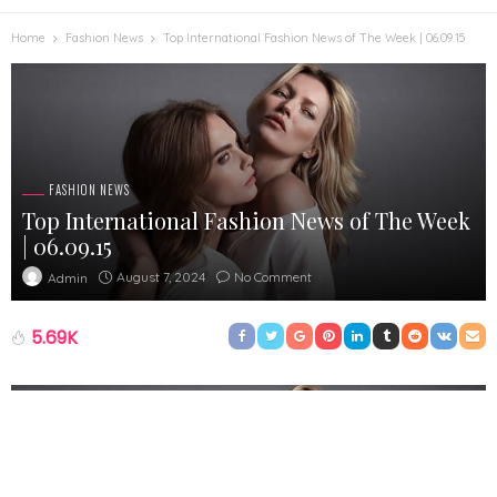
Home
Fashion News
Top International Fashion News of The Week | 06.09.15
FASHION NEWS
Top International Fashion News of The Week
| 06.09.15
August 7, 2024
No Comment
Admin
5.69K