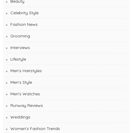
Beauty
Celebrity Style
Fashion News
Grooming
Interviews
Lifestyle
Men's Hairstyles
Men's Style
Men's Watches
Runway Reviews
Weddings
Women's Fashion Trends