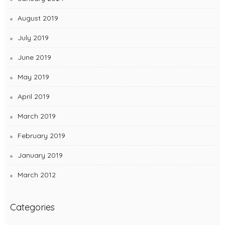
August 2019
July 2019
June 2019
May 2019
April 2019
March 2019
February 2019
January 2019
March 2012
Categories