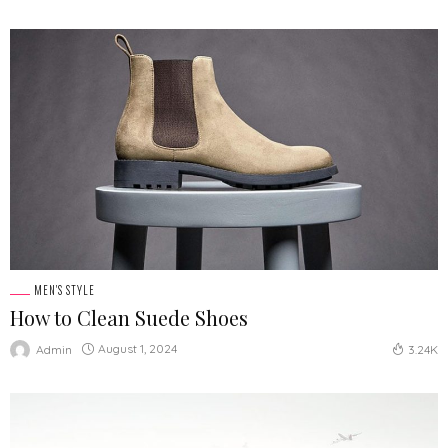
MEN'S STYLE
How to Clean Suede Shoes
August 1, 2024
Admin
3.24K