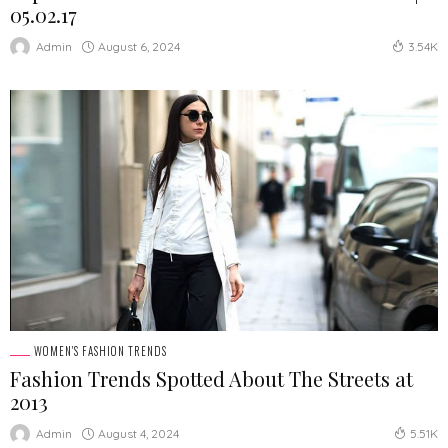
05.02.17
August 6, 2024
Admin
3.54K
WOMEN'S FASHION TRENDS
Fashion Trends Spotted About The Streets at
2013
August 4, 2024
Admin
5.51K