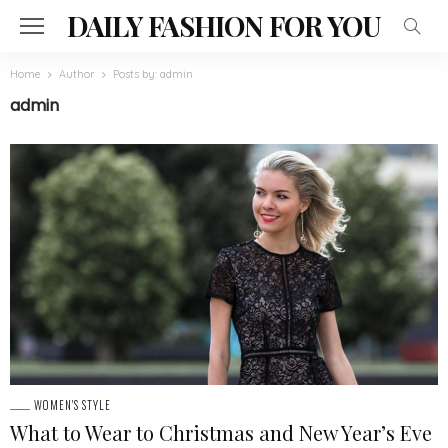
DAILY FASHION FOR YOU
Home
Author
Posts by: admin
admin
WOMEN'S STYLE
What to Wear to Christmas and New Year’s Eve