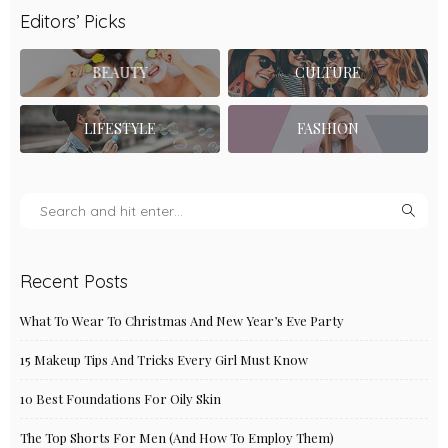
Editors’ Picks
BEAUTY
CULTURE
LIFESTYLE
FASHION
Recent Posts
What To Wear To Christmas And New Year’s Eve Party
15 Makeup Tips And Tricks Every Girl Must Know
10 Best Foundations For Oily Skin
The Top Shorts For Men (And How To Employ Them)