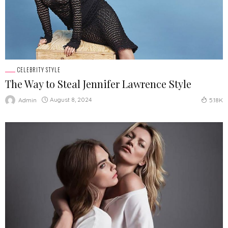
CELEBRITY STYLE
The Way to Steal Jennifer Lawrence Style
August 8, 2024
Admin
5.18K