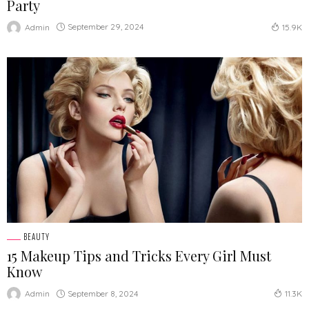
Party
September 29, 2024
Admin
15.9K
BEAUTY
15 Makeup Tips and Tricks Every Girl Must
Know
September 8, 2024
Admin
11.3K