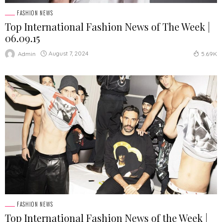
FASHION NEWS
Top International Fashion News of The Week |
06.09.15
August 7, 2024
Admin
5.69K
FASHION NEWS
Top International Fashion News of the Week |