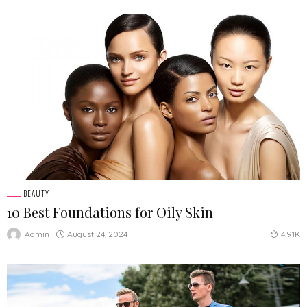
BEAUTY
10 Best Foundations for Oily Skin
August 24, 2024
Admin
4.91K