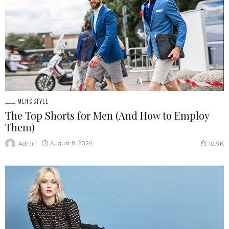
MEN'S STYLE
The Top Shorts for Men (And How to Employ
Them)
August 8, 2024
Admin
10.9K