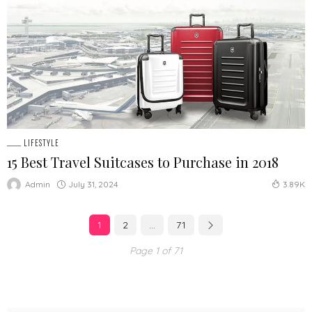
LIFESTYLE
15 Best Travel Suitcases to Purchase in 2018
July 31, 2024
Admin
3.89K
1
2
…
71
Page 1 of 71