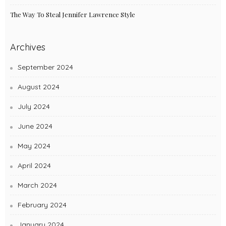
The Way To Steal Jennifer Lawrence Style
Archives
September 2024
August 2024
July 2024
June 2024
May 2024
April 2024
March 2024
February 2024
January 2024