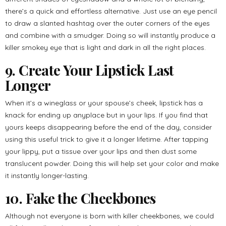
there’s a quick and effortless alternative. Just use an eye pencil
to draw a slanted hashtag over the outer corners of the eyes
and combine with a smudger. Doing so will instantly produce a
killer smokey eye that is light and dark in all the right places.
9. Create Your Lipstick Last
Longer
When it’s a wineglass or your spouse’s cheek, lipstick has a
knack for ending up anyplace but in your lips. If you find that
yours keeps disappearing before the end of the day, consider
using this useful trick to give it a longer lifetime. After tapping
your lippy, put a tissue over your lips and then dust some
translucent powder. Doing this will help set your color and make
it instantly longer-lasting.
10. Fake the Cheekbones
Although not everyone is born with killer cheekbones, we could