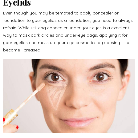
Eyelids
Even though you may be tempted to apply concealer or
foundation to your eyelids as a foundation, you need to always
refrain. While utilizing concealer under your eyes is a excellent
way to mask dark circles and under-eye bags, applying it for
your eyelids can mess up your eye cosmetics by causing it to
become creased.