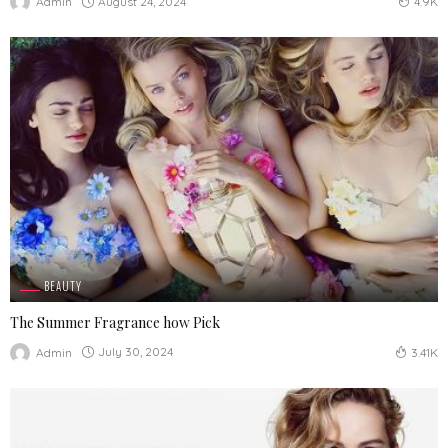
August 24, 2024
Admin
4.9K
BEAUTY
The Summer Fragrance how Pick
July 30, 2024
Admin
3.41K