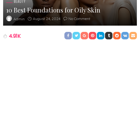
BEAUTY
10 Best Foundations for Oily Skin
August 24, 2024
No Comment
Admin
4.91K
Oily skin can be a problem that is frustrating. In the awkward