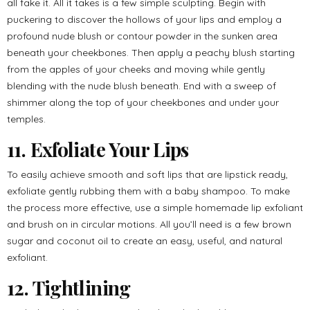
all fake it. All it takes is a few simple sculpting. Begin with
puckering to discover the hollows of your lips and employ a
profound nude blush or contour powder in the sunken area
beneath your cheekbones. Then apply a peachy blush starting
from the apples of your cheeks and moving while gently
blending with the nude blush beneath. End with a sweep of
shimmer along the top of your cheekbones and under your
temples.
11. Exfoliate Your Lips
To easily achieve smooth and soft lips that are lipstick ready,
exfoliate gently rubbing them with a baby shampoo. To make
the process more effective, use a simple homemade lip exfoliant
and brush on in circular motions. All you’ll need is a few brown
sugar and coconut oil to create an easy, useful, and natural
exfoliant.
12. Tightlining