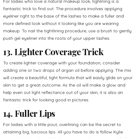
For ladies who love a natural makeup look, tighlining is a
fantastic trick to find out. The procedure involves applying
eyeliner right to the base of the lashes to make a fuller and
more defined look without it looking like you are wearing
makeup. To nail the tightlining procedure, use a brush to gently
push gel eyeliner into the roots of your upper lashes.
13. Lighter Coverage Trick
To create lighter coverage with your foundation, consider
adding one or two drops of argan oil before applying. The mix
will create a beautiful, light formula that will easily glide on your
skin to get a great outcome. As the oil will make a glow and
help even out light reflectance out of your skin, it is also an
fantastic trick for looking good in pictures.
14. Fuller Lips
For ladies with a little pout, overlining can be the secret to
attaining big, luscious lips. All you have to do is follow Kylie