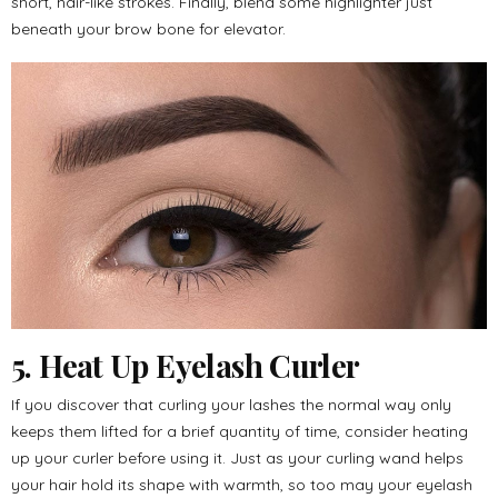
short, hair-like strokes. Finally, blend some highlighter just
beneath your brow bone for elevator.
5. Heat Up Eyelash Curler
If you discover that curling your lashes the normal way only
keeps them lifted for a brief quantity of time, consider heating
up your curler before using it. Just as your curling wand helps
your hair hold its shape with warmth, so too may your eyelash