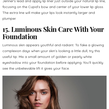
Jenner’s lead and apply lip liner just outside your natural lip line,
focusing on the Cupid’s bow and center of your lower lip gloss.
The extra line will make your lips look instantly larger and
plumper.
15. Luminous Skin Care With Your
Foundation
Luminous skin appears youthful and radiant. To fake a glowing
complexion days when your skin’s looking a little dull, try this
useful tip. Mix a small amount of golden or pearly white
eyeshadow into your foundation before applying. You’ll quickly
see the unbelievable lift it gives your face.