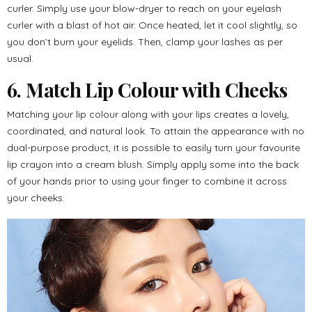
curler. Simply use your blow-dryer to reach on your eyelash
curler with a blast of hot air. Once heated, let it cool slightly, so
you don’t burn your eyelids. Then, clamp your lashes as per
usual.
6. Match Lip Colour with Cheeks
Matching your lip colour along with your lips creates a lovely,
coordinated, and natural look. To attain the appearance with no
dual-purpose product, it is possible to easily turn your favourite
lip crayon into a cream blush. Simply apply some into the back
of your hands prior to using your finger to combine it across
your cheeks.