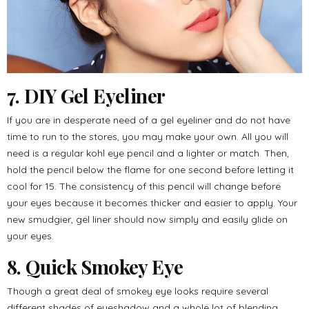
7. DIY Gel Eyeliner
If you are in desperate need of a gel eyeliner and do not have
time to run to the stores, you may make your own. All you will
need is a regular kohl eye pencil and a lighter or match. Then,
hold the pencil below the flame for one second before letting it
cool for 15. The consistency of this pencil will change before
your eyes because it becomes thicker and easier to apply. Your
new smudgier, gel liner should now simply and easily glide on
your eyes.
8. Quick Smokey Eye
Though a great deal of smokey eye looks require several
different shades of eyeshadow and a whole lot of blending,