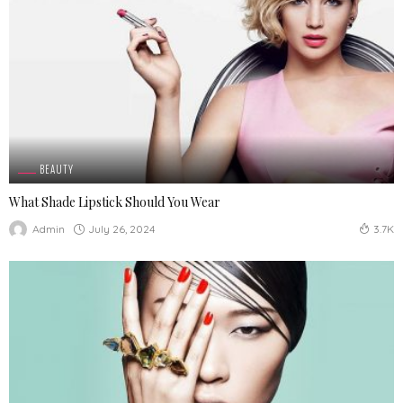
BEAUTY
What Shade Lipstick Should You Wear
July 26, 2024
Admin
3.7K