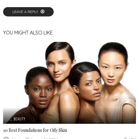
LEAVE A REPLY
YOU MIGHT ALSO LIKE
BEAUTY
10 Best Foundations for Oily Skin