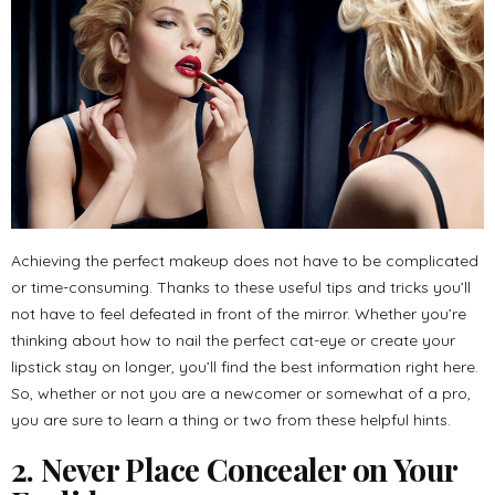
Achieving the perfect makeup does not have to be complicated
or time-consuming. Thanks to these useful tips and tricks you’ll
not have to feel defeated in front of the mirror. Whether you’re
thinking about how to nail the perfect cat-eye or create your
lipstick stay on longer, you’ll find the best information right here.
So, whether or not you are a newcomer or somewhat of a pro,
you are sure to learn a thing or two from these helpful hints.
2. Never Place Concealer on Your