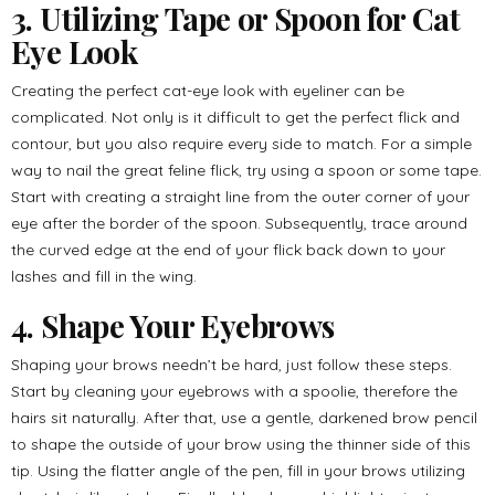
3. Utilizing Tape or Spoon for Cat
Eye Look
Creating the perfect cat-eye look with eyeliner can be
complicated. Not only is it difficult to get the perfect flick and
contour, but you also require every side to match. For a simple
way to nail the great feline flick, try using a spoon or some tape.
Start with creating a straight line from the outer corner of your
eye after the border of the spoon. Subsequently, trace around
the curved edge at the end of your flick back down to your
lashes and fill in the wing.
4. Shape Your Eyebrows
Shaping your brows needn’t be hard, just follow these steps.
Start by cleaning your eyebrows with a spoolie, therefore the
hairs sit naturally. After that, use a gentle, darkened brow pencil
to shape the outside of your brow using the thinner side of this
tip. Using the flatter angle of the pen, fill in your brows utilizing