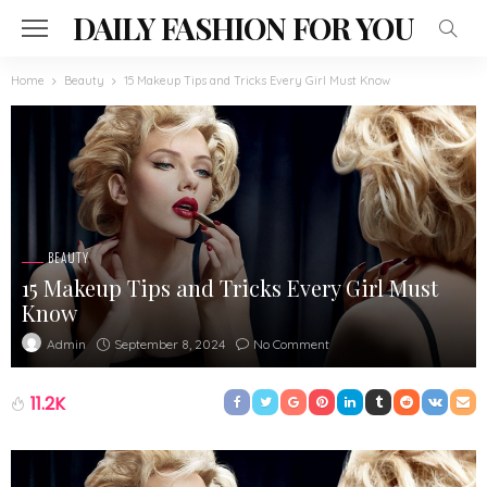
DAILY FASHION FOR YOU
Home
Beauty
15 Makeup Tips and Tricks Every Girl Must Know
BEAUTY
15 Makeup Tips and Tricks Every Girl Must
Know
September 8, 2024
No Comment
Admin
11.2K