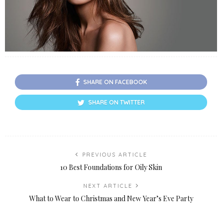
SHARE ON FACEBOOK
SHARE ON TWITTER
PREVIOUS ARTICLE
10 Best Foundations for Oily Skin
NEXT ARTICLE
What to Wear to Christmas and New Year’s Eve Party