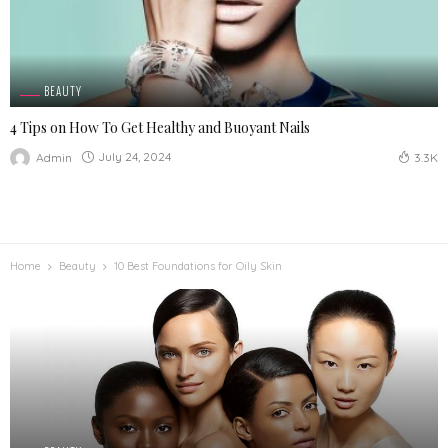
BEAUTY
4 Tips on How To Get Healthy and Buoyant Nails
July 24, 2024
Admin
3.3K
Home
Beauty
10 Best Foundations for Oily Skin