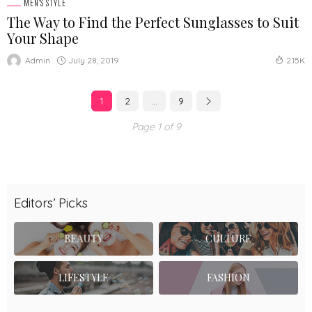
MEN'S STYLE
The Way to Find the Perfect Sunglasses to Suit
Your Shape
July 28, 2019
Admin
2.15K
1
2
…
9
Page 1 of 9
Editors’ Picks
BEAUTY
CULTURE
LIFESTYLE
FASHION