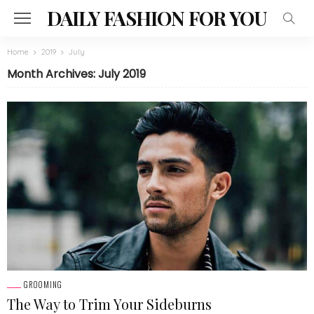
DAILY FASHION FOR YOU
Home
2019
July
Month Archives: July 2019
GROOMING
The Way to Trim Your Sideburns