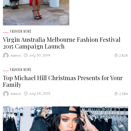
FASHION NEWS
Virgin Australia Melbourne Fashion Festival
2015 Campaign Launch
July 30, 2019
Admin
2.82K
FASHION NEWS
Top Michael Hill Christmas Presents for Your
Family
July 29, 2019
Admin
2.38K