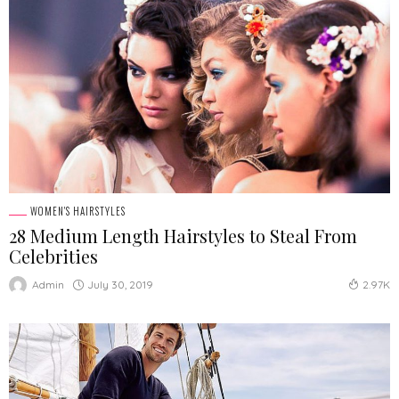
WOMEN'S HAIRSTYLES
28 Medium Length Hairstyles to Steal From
Celebrities
July 30, 2019
Admin
2.97K