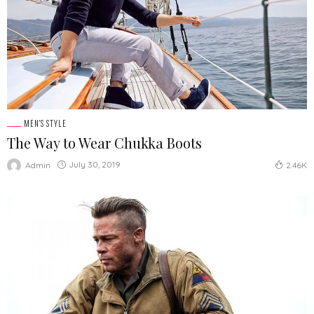
MEN'S STYLE
The Way to Wear Chukka Boots
July 30, 2019
Admin
2.46K