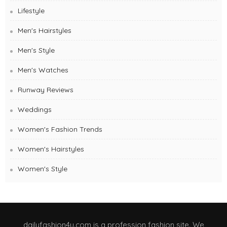
Lifestyle
Men's Hairstyles
Men's Style
Men's Watches
Runway Reviews
Weddings
Women's Fashion Trends
Women's Hairstyles
Women's Style
dailyfashion4u.com is a profession fashion site. We