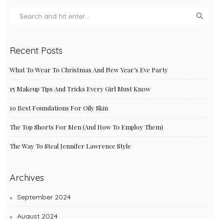
Recent Posts
What To Wear To Christmas And New Year’s Eve Party
15 Makeup Tips And Tricks Every Girl Must Know
10 Best Foundations For Oily Skin
The Top Shorts For Men (And How To Employ Them)
The Way To Steal Jennifer Lawrence Style
Archives
September 2024
August 2024