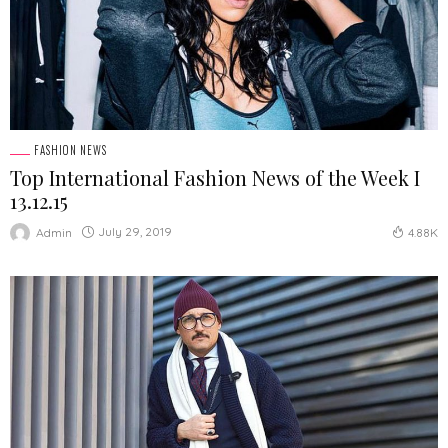
FASHION NEWS
Top International Fashion News of the Week І
13.12.15
July 29, 2019
Admin
4.88K