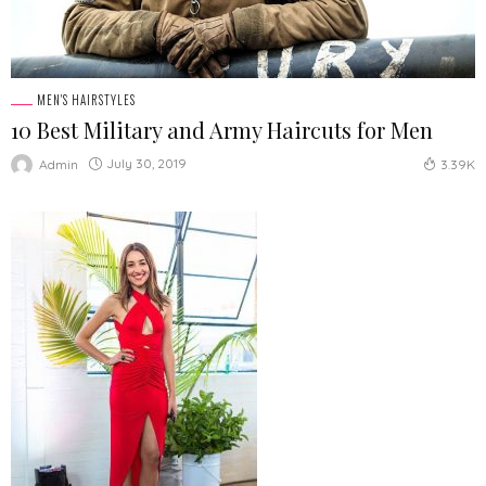
MEN'S HAIRSTYLES
10 Best Military and Army Haircuts for Men
July 30, 2019
Admin
3.39K