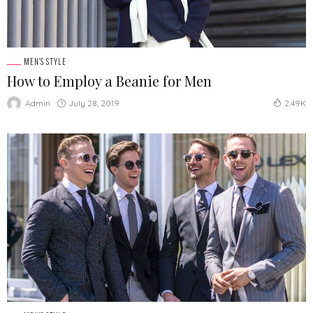
MEN'S STYLE
How to Employ a Beanie for Men
July 28, 2019
Admin
2.49K