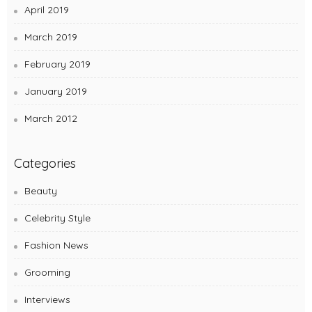
April 2019
March 2019
February 2019
January 2019
March 2012
Categories
Beauty
Celebrity Style
Fashion News
Grooming
Interviews