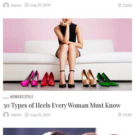
July 31, 2019
Admin
2.62K
WOMEN'S STYLE
30 Types of Heels Every Woman Must Know
July 31, 2019
Admin
2.53K