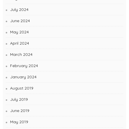
July 2024
June 2024
May 2024
April 2024
March 2024
February 2024
January 2024
August 2019
July 2019
June 2019
May 2019