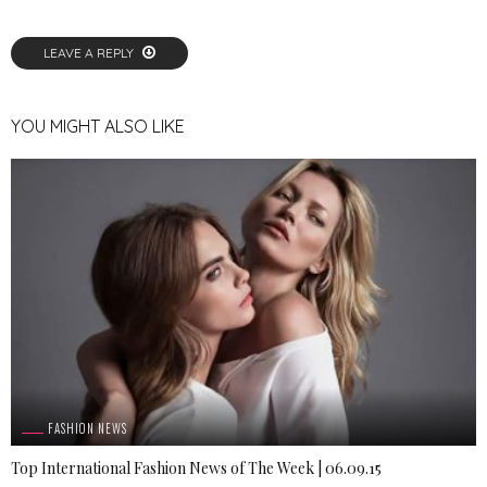
LEAVE A REPLY
YOU MIGHT ALSO LIKE
FASHION NEWS
Top International Fashion News of The Week | 06.09.15