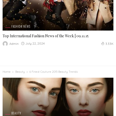
FASHION NEWS
Top International Fashion News of the Week | 09.11.15
July 22, 2024
Admin
3.33K
Home
Beauty
6 Finest Couture 2015 Beauty Trends
BEAUTY