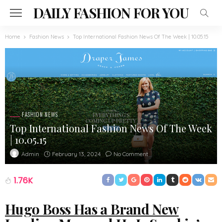
DAILY FASHION FOR YOU
Home
Fashion News
Top International Fashion News Of The Week | 10.05.15
FASHION NEWS
Top International Fashion News Of The Week
| 10.05.15
February 13, 2024
No Comment
Admin
1.76K
Hugo Boss Has a Brand New