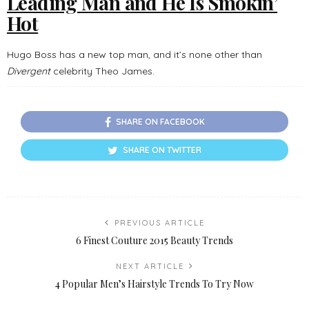
Leading Man and He Is Smokin’
Hot
Hugo Boss has a new top man, and it’s none other than
Divergent
celebrity Theo James.
SHARE ON FACEBOOK
SHARE ON TWITTER
PREVIOUS ARTICLE
6 Finest Couture 2015 Beauty Trends
NEXT ARTICLE
4 Popular Men’s Hairstyle Trends To Try Now