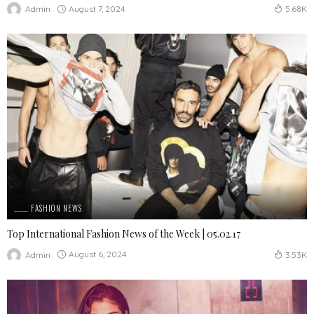
August 7, 2024
Admin
5.68K
FASHION NEWS
Top International Fashion News of the Week | 05.02.17
August 6, 2024
Admin
3.53K