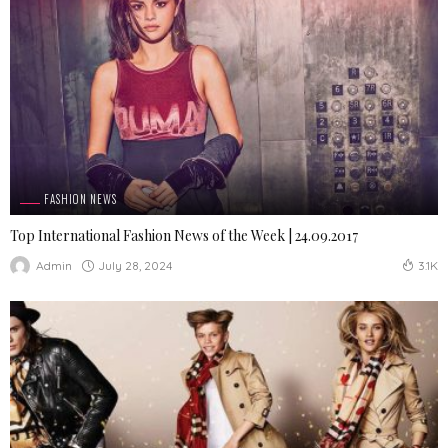
FASHION NEWS
Top International Fashion News of the Week | 24.09.2017
July 28, 2024
Admin
3.1K