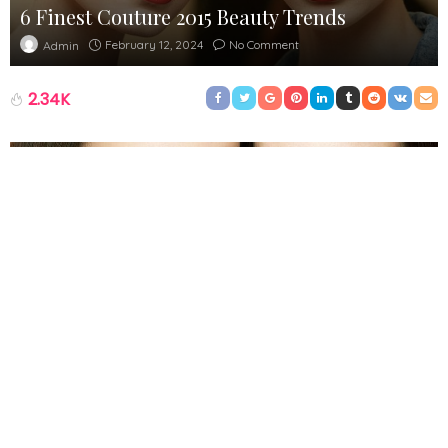
6 Finest Couture 2015 Beauty Trends
February 12, 2024
No Comment
Admin
2.34K
Haute Couture pushes boundaries and is at the pinnacle of
innovative design but in order to realize outlandish topics
designers must not overlook one detail. The clothes starts the